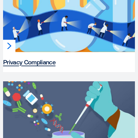
Privacy Compliance