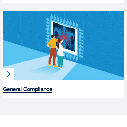
General Compliance