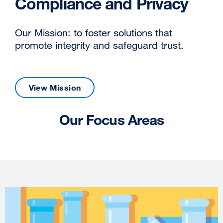
Compliance and Privacy
Our Mission: to foster solutions that
promote integrity and safeguard trust.
View Mission
Our Focus Areas