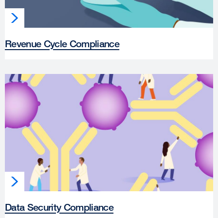
Revenue Cycle Compliance
Data Security Compliance